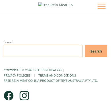
Search
Search
COPYRIGHT © 2026 FREE REIN MEAT CO
|
PRIVACY POLICIES
TERMS AND CONDITIONS
FREE REIN MEAT CO. IS A PRODUCT OF TEYS AUSTRALIA PTY LTD.